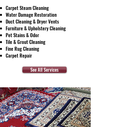
Carpet Steam Cleaning
Water Damage Restoration
Duct Cleaning & Dryer Vents
Furniture & Upholstery Cleaning
Pet Stains & Odor
Tile & Grout Cleaning
Fine Rug Cleaning
Carpet Repair
See All Services