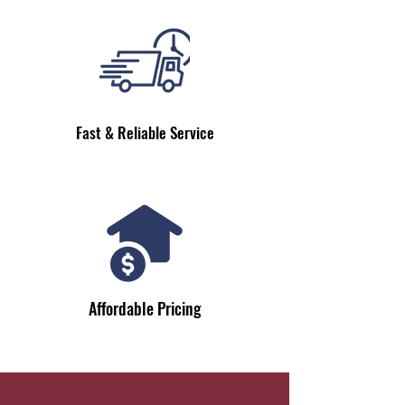
Fast & Reliable Service
Affordable Pricing