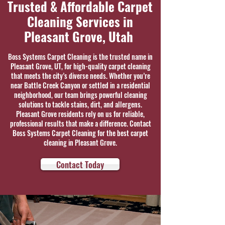
Trusted & Affordable Carpet
Cleaning Services in
Pleasant Grove, Utah
Boss Systems Carpet Cleaning is the trusted name in
Pleasant Grove, UT, for high-quality carpet cleaning
that meets the city’s diverse needs. Whether you’re
near Battle Creek Canyon or settled in a residential
neighborhood, our team brings powerful cleaning
solutions to tackle stains, dirt, and allergens.
Pleasant Grove residents rely on us for reliable,
professional results that make a difference. Contact
Boss Systems Carpet Cleaning for the best carpet
cleaning in Pleasant Grove.
Contact Today