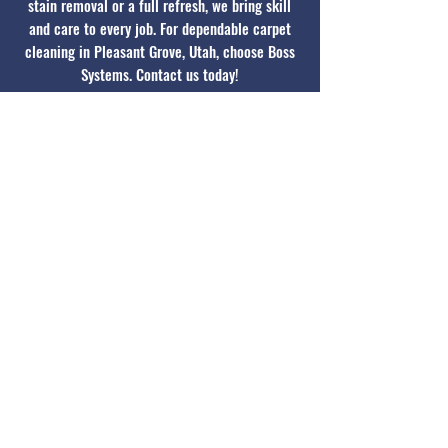
stain removal or a full refresh, we bring skill
and care to every job. For dependable carpet
cleaning in Pleasant Grove, Utah, choose Boss
Systems. Contact us today!
Contact Today