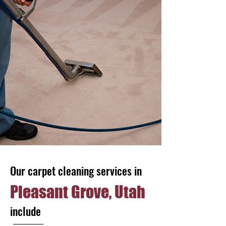
Our carpet cleaning services in
Pleasant Grove, Utah
include