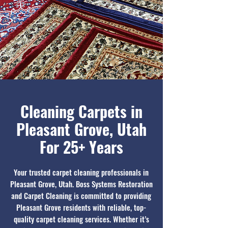
Cleaning Carpets in
Pleasant Grove, Utah
For 25+ Years
Your trusted carpet cleaning professionals in
Pleasant Grove, Utah. Boss Systems Restoration
and Carpet Cleaning is committed to providing
Pleasant Grove residents with reliable, top-
quality carpet cleaning services. Whether it’s