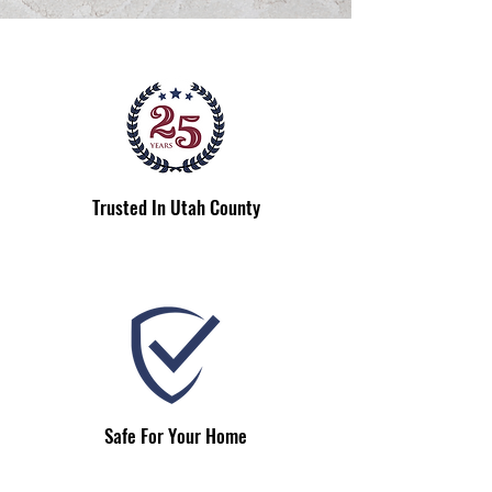
Trusted In Utah County
Safe For Your Home