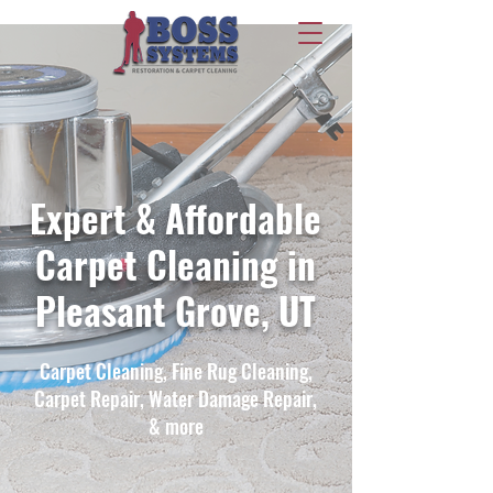
Expert & Affordable
Carpet Cleaning in
Pleasant Grove, UT
Carpet Cleaning, Fine Rug Cleaning,
Carpet Repair, Water Damage Repair,
& more