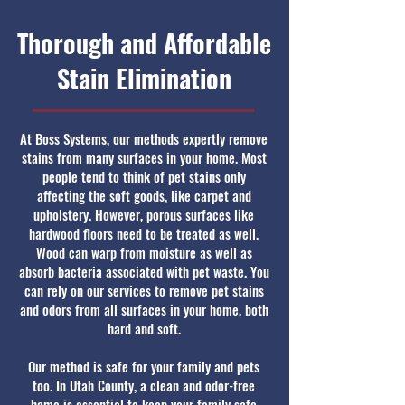
Thorough and Affordable
Stain Elimination
At Boss Systems, our methods expertly remove
stains from many surfaces in your home. Most
people tend to think of pet stains only
affecting the soft goods, like carpet and
upholstery. However, porous surfaces like
hardwood floors need to be treated as well.
Wood can warp from moisture as well as
absorb bacteria associated with pet waste. You
can rely on our services to remove pet stains
and odors from all surfaces in your home, both
hard and soft.
Our method is safe for your family and pets
too. In Utah County, a clean and odor-free
home is essential to keep your family safe