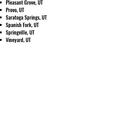
Pleasant Grove, UT
Provo, UT
Saratoga Springs, UT
Spanish Fork, UT
Springville, UT
Vineyard, UT