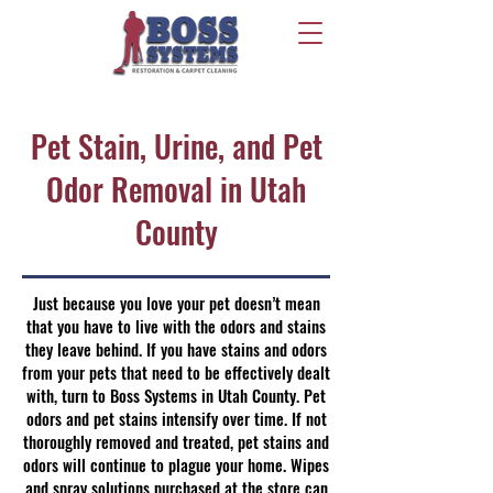
Pet Stain, Urine, and Pet
Odor Removal in Utah
County
Just because you love your pet doesn’t mean
that you have to live with the odors and stains
they leave behind. If you have stains and odors
from your pets that need to be effectively dealt
with, turn to Boss Systems in Utah County. Pet
odors and pet stains intensify over time. If not
thoroughly removed and treated, pet stains and
odors will continue to plague your home. Wipes
and spray solutions purchased at the store can