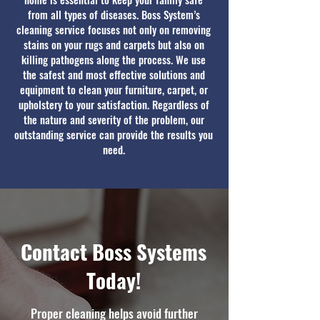
from all types of diseases. Boss System’s
cleaning service focuses not only on removing
stains on your rugs and carpets but also on
killing pathogens along the process. We use
the safest and most effective solutions and
equipment to clean your furniture, carpet, or
upholstery to your satisfaction. Regardless of
the nature and severity of the problem, our
outstanding service can provide the results you
need.
Contact Boss Systems
Today!
Proper cleaning helps avoid further