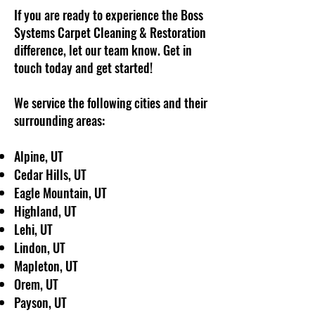
If you are ready to experience the Boss
Systems Carpet Cleaning & Restoration
difference, let our team know. Get in
touch today and get started!
We service the following cities and their
surrounding areas:
Alpine, UT
Cedar Hills, UT
Eagle Mountain, UT
Highland, UT
Lehi, UT
Lindon, UT
Mapleton, UT
Orem, UT
Payson, UT