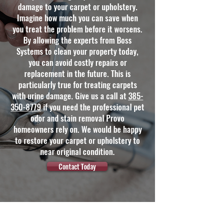
damage to your carpet or upholstery.
Imagine how much you can save when
you treat the problem before it worsens.
By allowing the experts from Boss
Systems to clean your property today,
you can avoid costly repairs or
replacement in the future. This is
particularly true for treating carpets
with urine damage. Give us a call at
385-
350-8779
if you need the professional pet
odor and stain removal Provo
homeowners rely on. We would be happy
to restore your carpet or upholstery to
near original condition.
Contact Today