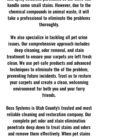
handle some small stains. However, due to the
chemical compounds in animal waste, it will
take a professional to eliminate the problems
thoroughly.
We also specialize in tackling all pet urine
issues. Our comprehensive approach includes
deep cleaning, odor removal, and stain
treatment to ensure your carpets are left fresh
clean. We use pet-safe products and advanced
techniques to eliminate the of the problem,
preventing future incidents. Trust us to restore
your carpets and create a clean, welcoming
environment for both you and your furry
friends.
Boss Systems is Utah County's trusted and most
reliable cleaning and restoration company. Our
complete pet odor and stain elimination
penetrate deep down to treat stains and odors
and remove them effectively. When pet stains