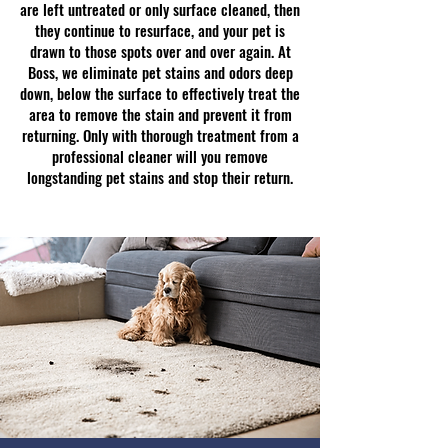
are left untreated or only surface cleaned, then
they continue to resurface, and your pet is
drawn to those spots over and over again. At
Boss, we eliminate pet stains and odors deep
down, below the surface to effectively treat the
area to remove the stain and prevent it from
returning. Only with thorough treatment from a
professional cleaner will you remove
longstanding pet stains and stop their return.