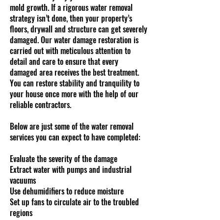
mold growth. If a rigorous water removal
strategy isn’t done, then your property’s
floors, drywall and structure can get severely
damaged. Our water damage restoration is
carried out with meticulous attention to
detail and care to ensure that every
damaged area receives the best treatment.
You can restore stability and tranquility to
your house once more with the help of our
reliable contractors.
Below are just some of the water removal
services you can expect to have completed:
Evaluate the severity of the damage
Extract water with pumps and industrial
vacuums
Use dehumidifiers to reduce moisture
Set up fans to circulate air to the troubled
regions