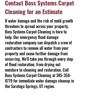
Contact Boss Systems Carpet
Cleaning for an Estimate
If water damage and the risk of mold growth
threatens to spread across your property,
Boss Systems Carpet Cleaning is here to
help. Our emergency flood damage
restoration company can dispatch a crew of
contractors to remove all water from your
property and cease further damage from
occurring. We’ll take you through every step
of flood restoration, from drying out
moisture to cleaning and restoration. Call
Boss Systems Carpet Cleaning at
385-350-
8779
for immediate water damage cleanup in
the Saratoga Springs, UT region.