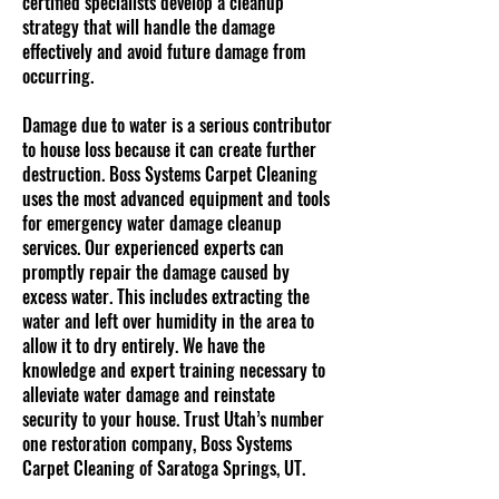
certified specialists develop a cleanup
strategy that will handle the damage
effectively and avoid future damage from
occurring.
Damage due to water is a serious contributor
to house loss because it can create further
destruction. Boss Systems Carpet Cleaning
uses the most advanced equipment and tools
for emergency water damage cleanup
services. Our experienced experts can
promptly repair the damage caused by
excess water. This includes extracting the
water and left over humidity in the area to
allow it to dry entirely. We have the
knowledge and expert training necessary to
alleviate water damage and reinstate
security to your house. Trust Utah’s number
one restoration company, Boss Systems
Carpet Cleaning of Saratoga Springs, UT.