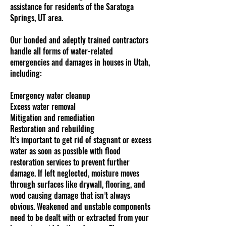
assistance for residents of the Saratoga
Springs, UT area.
Our bonded and adeptly trained contractors
handle all forms of water-related
emergencies and damages in houses in Utah,
including:
Emergency water cleanup
Excess water removal
Mitigation and remediation
Restoration and rebuilding
It’s important to get rid of stagnant or excess
water as soon as possible with flood
restoration services to prevent further
damage. If left neglected, moisture moves
through surfaces like drywall, flooring, and
wood causing damage that isn’t always
obvious. Weakened and unstable components
need to be dealt with or extracted from your