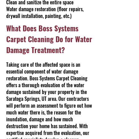
Clean and sanitize the entire space
Water damage restoration (floor repairs,
drywall installation, painting, etc.)
What Does Boss Systems
Carpet Cleaning Do for Water
Damage Treatment?
Taking care of the affected space is an
essential component of water damage
restoration. Boss Systems Carpet Cleaning
offers a thorough evaluation of the water
damage sustained by your property in the
Saratoga Springs, UT area. Our contractors
will perform an assessment to figure out how
much water there is, the reason for the
inundation, damage and how much
destruction your home has sustained. With
expertise acquired from the evaluation, our