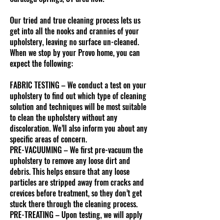
Our tried and true cleaning process lets us
get into all the nooks and crannies of your
upholstery, leaving no surface un-cleaned.
When we stop by your Provo home, you can
expect the following:
FABRIC TESTING – We conduct a test on your
upholstery to find out which type of cleaning
solution and techniques will be most suitable
to clean the upholstery without any
discoloration. We’ll also inform you about any
specific areas of concern.
PRE-VACUUMING – We first pre-vacuum the
upholstery to remove any loose dirt and
debris. This helps ensure that any loose
particles are stripped away from cracks and
crevices before treatment, so they don’t get
stuck there through the cleaning process.
PRE-TREATING – Upon testing, we will apply