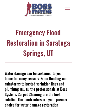
Emergency Flood
Restoration in Saratoga
Springs, UT
Water damage can be sustained to your
home for many reasons. From flooding and
rainstorms to busted sprinkler lines and
plumbing issues, the professionals at Boss
Systems Carpet Cleaning are the best
solution. Our contractors are your premier
choice for water damage restoration