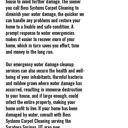
house to avoid further damage. The sooner
you call Boss Systems Carpet Cleaning to
diminish your water damage, the quicker we
can handle any problems and restore your
home to a livable and safe condition. A
prompt response to water emergencies
makes it easier to recover more of your
home, which in turn saves you effort, time
and money in the long run.
Our emergency water damage cleanup
services can also secure the health and well-
being of your inhabitants. Harmful bacteria
and mildew grows where water damage has
occurred, resulting in immense destruction
to your house, and if large enough, could
infect the entire property, making your
home unfit to live. If your home has been
damaged by water, consult with Boss
Systems Carpet Cleaning serving the
Saratoga Springs, UT area now.