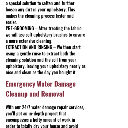
a special solution to soften and further
loosen any dirt in your upholstery. This
makes the cleaning process faster and
easier.
PRE-GROOMING – After treating the fabric,
we will use soft upholstery brushes to ensure
a more extensive cleaning.
EXTRACTION AND RINSING – We then start
using a gentle rinse to extract both the
cleaning solution and the soil from your
upholstery, leaving your upholstery nearly as
nice and clean as the day you bought it.
Emergency Water Damage
Cleanup and Removal
With our 24/7 water damage repair services,
you’ll get an in-depth project that
encompasses a hefty amount of work in
order to totally dry your house and avoid