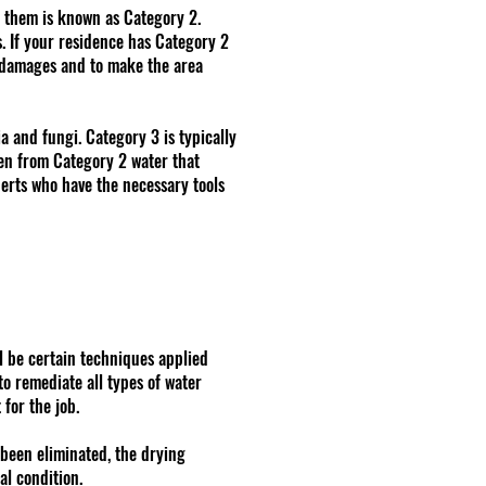
n them is known as Category 2.
. If your residence has Category 2
r damages and to make the area
a and fungi. Category 3 is typically
ven from Category 2 water that
perts who have the necessary tools
l be certain techniques applied
o remediate all types of water
for the job.
 been eliminated, the drying
al condition.