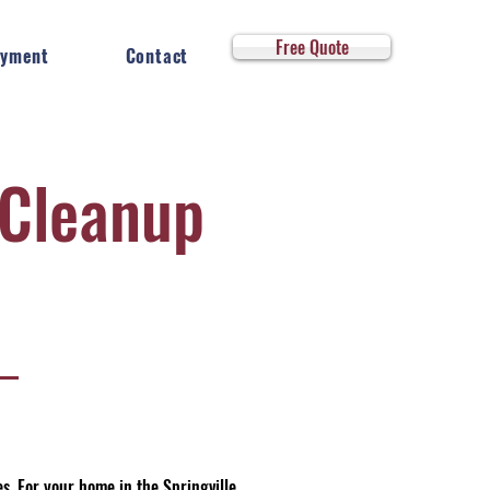
Log In
Free Quote
yment
Contact
Cleanup
. For your home in the Springville,