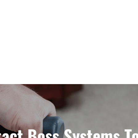
act Boss Systems T