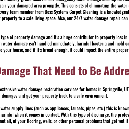
epair your damaged area promptly. This consists of eliminating the water 
. Every team member from Boss Systems Carpet Cleaning is a knowledgeab
 property to a safe living space. Also, our 24/7 water damage repair can
pe of property damage and it’s a huge contributor to property loss in S
 water damage isn’t handled immediately, harmful bacteria and mold can 
o your house, and if it’s broad enough, it could impact the entire proper
Damage That Need to Be Addr
xtensive water damage restoration services for homes in Springville, UT
our damages and get your property back to a safe environment.
ter supply lines (such as appliances, faucets, pipes, etc.) this is know
 harmful when it comes in contact. With this type of discharge, the profe
 not all, of your flooring, walls, or other personal problems that got wet i