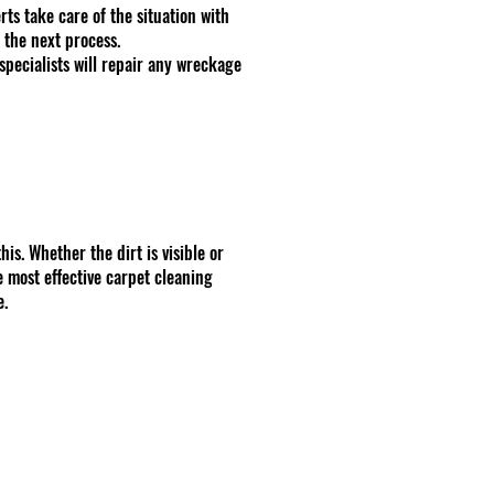
ts take care of the situation with
 the next process.
specialists will repair any wreckage
is. Whether the dirt is visible or
e most effective carpet cleaning
e.