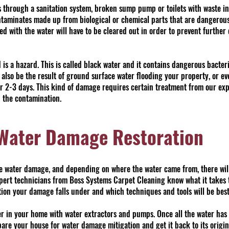
 through a sanitation system, broken sump pump or toilets with waste i
ntaminates made up from biological or chemical parts that are dangerous
ed with the water will have to be cleared out in order to prevent furthe
s a hazard. This is called black water and it contains dangerous bacteri
lso be the result of ground surface water flooding your property, or e
or 2-3 days. This kind of damage requires certain treatment from our ex
 the contamination.
 Water Damage Restoration
se water damage, and depending on where the water came from, there wil
pert technicians from Boss Systems Carpet Cleaning know what it takes t
ation your damage falls under and which techniques and tools will be best 
ter in your home with water extractors and pumps. Once all the water has
are your house for water damage mitigation and get it back to its origin