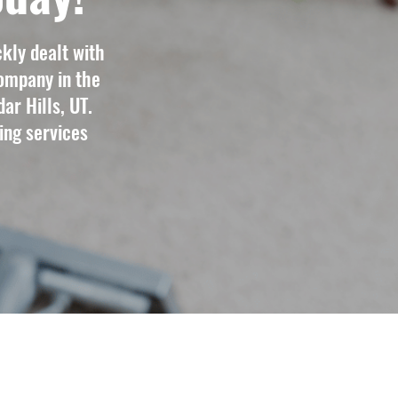
kly dealt with
ompany in the
ar Hills, UT.
ing services