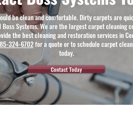
uld be clean and comfortable. Dirty carpets are quic
l Boss Systems. We are the largest carpet cleaning c
vide the best cleaning and restoration services in Ced
85-324-6702
for a quote or to schedule carpet clean
today.
Contact Today