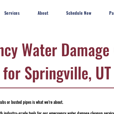
Services
About
Schedule Now
Pa
ncy Water Damage 
for Springville, UT
ubs or busted pipes is what we’re about.
h industry-grade tools for our emergency water damage cleanup services