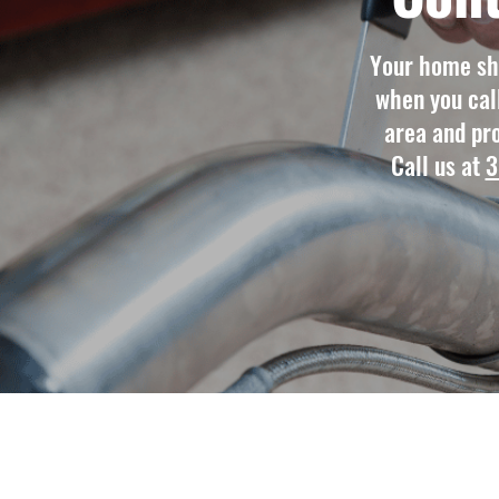
Your home sho
when you cal
area and pro
Call us at
3