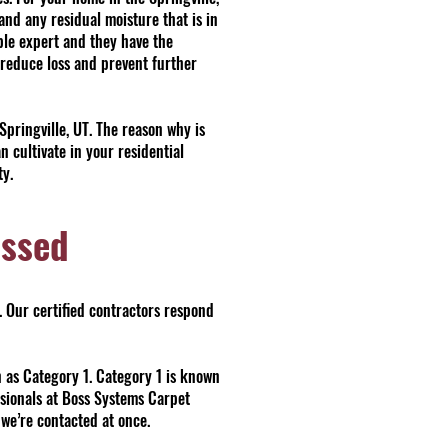
and any residual moisture that is in
le expert and they have the
 reduce loss and prevent further
pringville, UT. The reason why is
cultivate in your residential
ty.
essed
. Our certified contractors respond
n as Category 1. Category 1 is known
ssionals at Boss Systems Carpet
f we’re contacted at once.