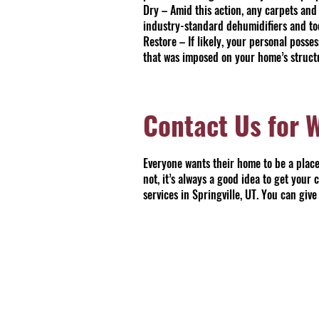
Dry – Amid this action, any carpets and
industry-standard dehumidifiers and tool
Restore – If likely, your personal poss
that was imposed on your home’s struct
Contact Us for 
Everyone wants their home to be a place 
not, it’s always a good idea to get your
services in Springville, UT. You can gi