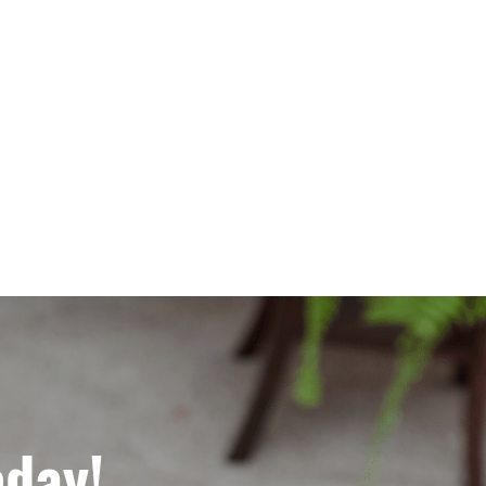
oday!