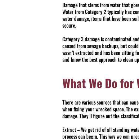
Damage that stems from water that goes
Water from Category 2 typically has co
water damage, items that have been soil
secure.
Category 3 damage is contaminated and i
caused from sewage backups, but could a
wasn’t extracted and has been sitting f
and know the best approach to clean up
What We Do for
There are various sources that can cau
when fixing your wrecked space. The ex
damage. They’ll figure out the classific
Extract – We get rid of all standing wa
process can begin. This way we can prep