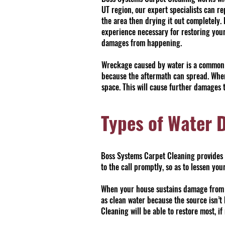
UT region, our expert specialists can r
the area then drying it out completely
experience necessary for restoring your
damages from happening.
Wreckage caused by water is a common ty
because the aftermath can spread. When
space. This will cause further damages t
Types of Water 
Boss Systems Carpet Cleaning provides e
to the call promptly, so as to lessen y
When your house sustains damage from wa
as clean water because the source isn’t
Cleaning will be able to restore most, if