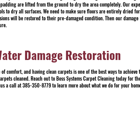
 padding are lifted from the ground to dry the area completely. Our exper
s to dry all surfaces. We need to make sure floors are entirely dried for
essions will be restored to their pre-damaged condition. Then our damage 
ure.
Water Damage Restoration
of comfort, and having clean carpets is one of the best ways to achieve th
 carpets cleaned. Reach out to Boss Systems Carpet Cleaning today for th
ve us a call at 385-350-8779 to learn more about what we do for your hom