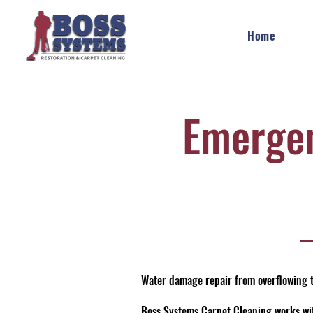
Home
Emerge
Water damage repair from overflowing t
Boss Systems Carpet Cleaning works wit