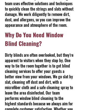
team uses effective solutions and techniques
to quickly clean the strings and slats without
damage. We work diligently to remove dirt,
dust, and allergens, so you can improve the
appearance and atmosphere of the room.
Why Do You Need Window
Blind Cleaning?
Dirty blinds are often overlooked, but they’re
apparent to visitors when they stop by. One
way to tie the room together is to get blind
cleaning services to offer your guests a
better view from your windows. We go slat by
slat, cleaning off dust and dirt, with a
microfiber cloth and a safe cleaning spray to
leave the area disinfected. Our team
performs window blind cleaning to the
highest standards because we always aim for
complete customer satisfaction. Whether you