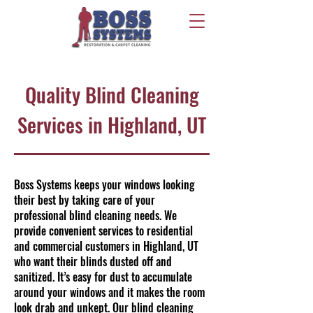
Quality Blind Cleaning
Services in Highland, UT
Boss Systems keeps your windows looking
their best by taking care of your
professional blind cleaning needs. We
provide convenient services to residential
and commercial customers in Highland, UT
who want their blinds dusted off and
sanitized. It’s easy for dust to accumulate
around your windows and it makes the room
look drab and unkept. Our blind cleaning