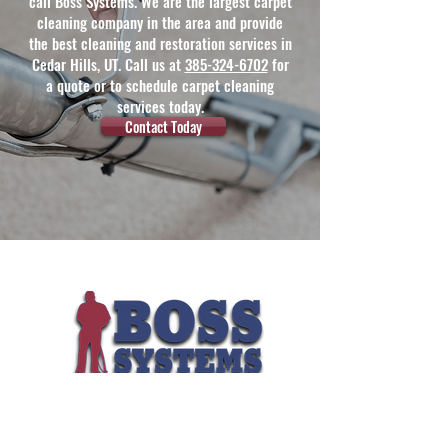
call Boss Systems. We are the largest carpet
cleaning company in the area and provide
the best cleaning and restoration services in
Cedar Hills, UT. Call us at
385-324-6702
for
a quote or to schedule carpet cleaning
services today.
Contact Today