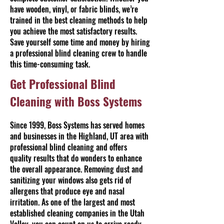
have wooden, vinyl, or fabric blinds, we’re
trained in the best cleaning methods to help
you achieve the most satisfactory results.
Save yourself some time and money by hiring
a professional blind cleaning crew to handle
this time-consuming task.
Get Professional Blind
Cleaning with Boss Systems
Since 1999, Boss Systems has served homes
and businesses in the Highland, UT area with
professional blind cleaning and offers
quality results that do wonders to enhance
the overall appearance. Removing dust and
sanitizing your windows also gets rid of
allergens that produce eye and nasal
irritation. As one of the largest and most
established cleaning companies in the Utah