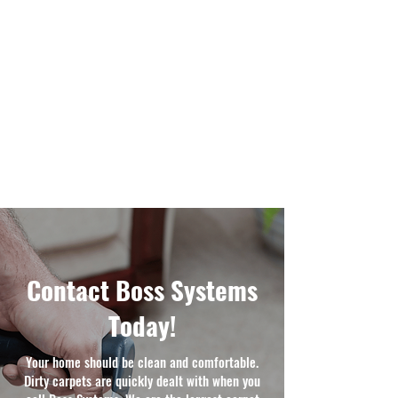
Contact Boss Systems
Today!
Your home should be clean and comfortable.
Dirty carpets are quickly dealt with when you