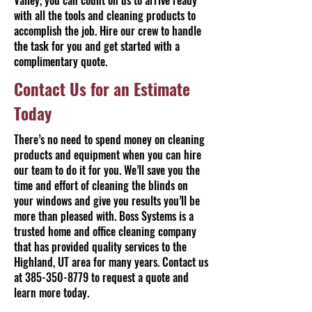
Valley, you can count on us to arrive ready
with all the tools and cleaning products to
accomplish the job. Hire our crew to handle
the task for you and get started with a
complimentary quote.
Contact Us for an Estimate
Today
There’s no need to spend money on cleaning
products and equipment when you can hire
our team to do it for you. We’ll save you the
time and effort of cleaning the blinds on
your windows and give you results you’ll be
more than pleased with. Boss Systems is a
trusted home and office cleaning company
that has provided quality services to the
Highland, UT area for many years. Contact us
at
385-350-8779
to request a quote and
learn more today.