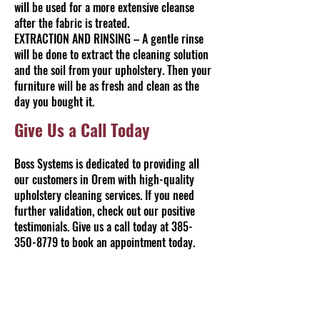
will be used for a more extensive cleanse
after the fabric is treated.
EXTRACTION AND RINSING – A gentle rinse
will be done to extract the cleaning solution
and the soil from your upholstery. Then your
furniture will be as fresh and clean as the
day you bought it.
Give Us a Call Today
Boss Systems is dedicated to providing all
our customers in Orem with high-quality
upholstery cleaning services. If you need
further validation, check out our positive
testimonials. Give us a call today at
385-
350-8779
to book an appointment today.