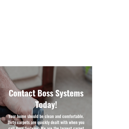
Contact Boss Systems
Today!
Your home should be clean and comfortable.
Dirty carpets are quickly dealt with when you
call Boss Systems. We are the largest carpet