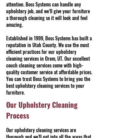
attention. Boss Systems can handle any
upholstery job, and we’ll give your furniture
a thorough cleaning so it will look and feel
amazing.
Established in 1999, Boss Systems has built a
reputation in Utah County. We use the most
efficient practices for our upholstery
cleaning services in Orem, UT. Our excellent
couch cleaning services come with high-
quality customer service at affordable prices.
You can trust Boss Systems to bring you the
best upholstery cleaning services to your
furniture.
Our Upholstery Cleaning
Process
Our upholstery cleaning services are
thorough and we’ll get into all the areas that