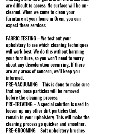
are difficult to access. No surface will be un-
cleaned. When we come to clean your
furniture at your home in Orem, you can
expect these services:
FABRIC TESTING – We test out your
upholstery to see which cleaning techniques
will work best. We do this without harming
your furniture, so you won’t need to worry
about any discoloration occurring. If there
are any areas of concern, we’ll keep you
informed.
PRE-VACUUMING – This is done to make sure
that any loose particles will be removed
before the cleaning process.
PRE-TREATING – A special solution is used to
loosen up any other dirt particles that
remain in your upholstery. This will make the
cleaning process go quicker and smoother.
PRE-GROOMING – Soft upholstery brushes