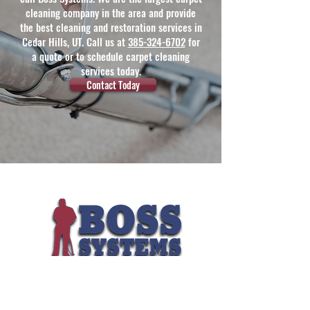
cleaning company in the area and provide
the best cleaning and restoration services in
Cedar Hills, UT. Call us at
385-324-6702
for
a quote or to schedule carpet cleaning
services today.
Contact Today