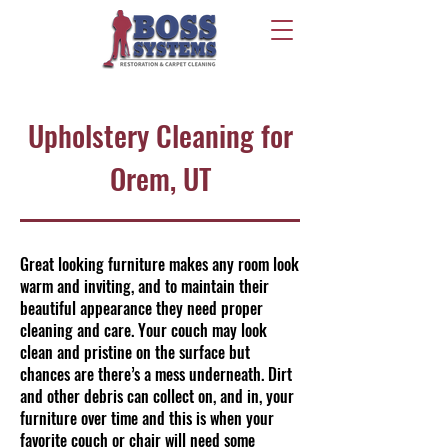
Upholstery Cleaning for
Orem, UT
Great looking furniture makes any room look
warm and inviting, and to maintain their
beautiful appearance they need proper
cleaning and care. Your couch may look
clean and pristine on the surface but
chances are there’s a mess underneath. Dirt
and other debris can collect on, and in, your
furniture over time and this is when your
favorite couch or chair will need some