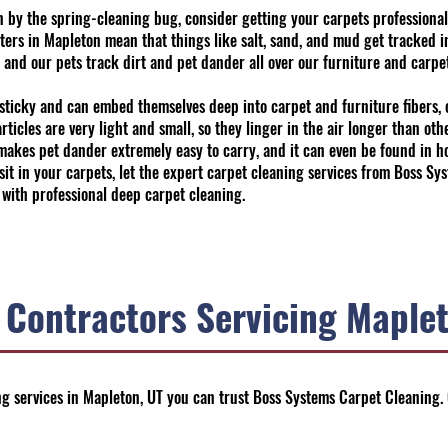
tten by the spring-cleaning bug, consider getting your carpets profession
ters in Mapleton mean that things like salt, sand, and mud get tracked 
, and our pets track dirt and pet dander all over our furniture and carpet
sticky and can embed themselves deep into carpet and furniture fibers, c
ticles are very light and small, so they linger in the air longer than oth
o makes pet dander extremely easy to carry, and it can even be found in h
 sit in your carpets, let the expert carpet cleaning services from Boss 
 with professional deep carpet cleaning.
 Contractors Servicing Maplet
g services in Mapleton, UT you can trust Boss Systems Carpet Cleaning.