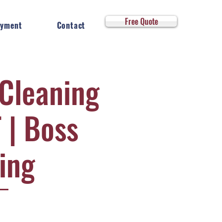
Log In
Free Quote
yment
Contact
 Cleaning
 | Boss
ing