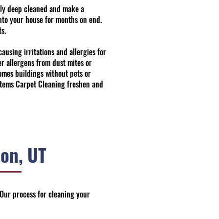
ally deep cleaned and make a
into your house for months on end.
s.
ausing irritations and allergies for
er allergens from dust mites or
omes buildings without pets or
Systems Carpet Cleaning freshen and
on, UT
 Our process for cleaning your