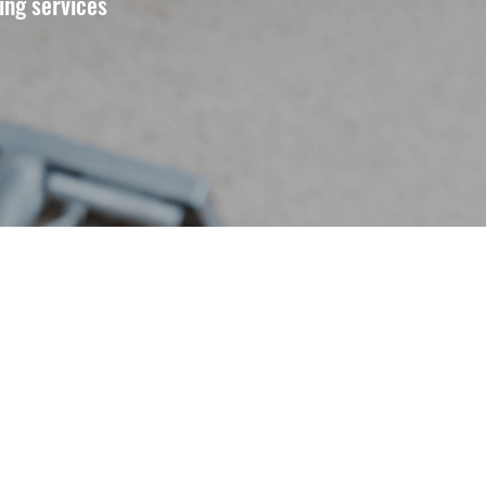
ing services