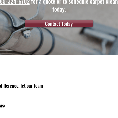
85-324-6702
for a quote or to schedule carpet clean
today.
Contact Today
difference, let our team
as: