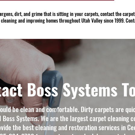
allergens, dirt, and grime that is sitting in your carpets, contact the carp
 cleaning and improving homes throughout Utah Valley since 1999. Cont
act Boss Systems T
uld be clean and comfortable. Dirty carpets are quic
l Boss Systems. We are the largest carpet cleaning c
vide the best cleaning and restoration services in Ced