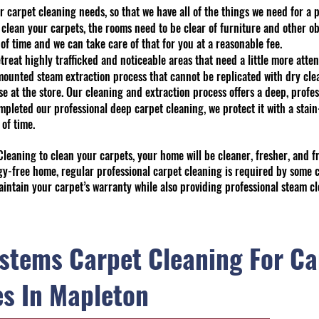
r carpet cleaning needs, so that we have all of the things we need for a 
 clean your carpets, the rooms need to be clear of furniture and other ob
of time and we can take care of that for you at a reasonable fee.
treat highly trafficked and noticeable areas that need a little more atten
unted steam extraction process that cannot be replicated with dry clean
 at the store. Our cleaning and extraction process offers a deep, profes
mpleted our professional deep carpet cleaning, we protect it with a stai
 of time.
eaning to clean your carpets, your home will be cleaner, fresher, and fr
ergy-free home, regular professional carpet cleaning is required by some
aintain your carpet’s warranty while also providing professional steam cl
stems Carpet Cleaning For Ca
es In Mapleton