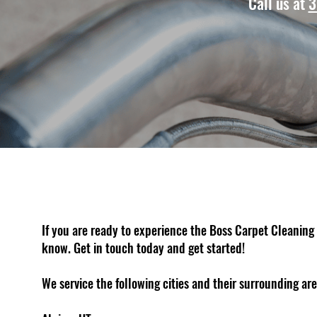
Call us at
3
If you are ready to experience the Boss Carpet Cleaning 
know. Get in touch today and get started!
We service the following cities and their surrounding are