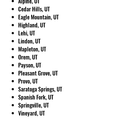
Alpine, UT
Cedar Hills, UT
Eagle Mountain, UT
Highland, UT
Lehi, UT
Lindon, UT
Mapleton, UT
Orem, UT
Payson, UT
Pleasant Grove, UT
Provo, UT
Saratoga Springs, UT
Spanish Fork, UT
Springville, UT
Vineyard, UT