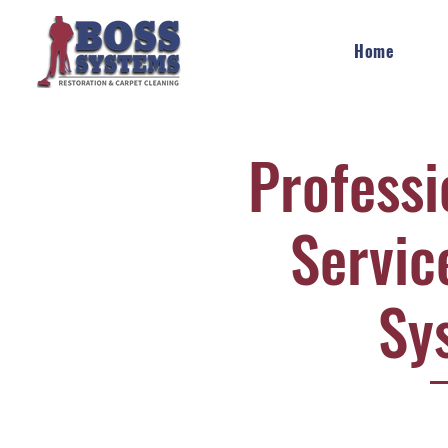
Home
Professi
Servic
Sy