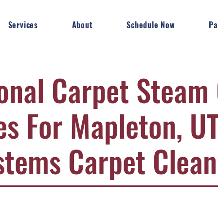
Services
About
Schedule Now
Pa
onal Carpet Steam
es For Mapleton, UT
stems Carpet Clean