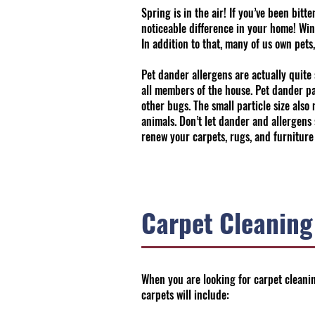
Spring is in the air! If you’ve been bi
noticeable difference in your home! Win
In addition to that, many of us own pets
Pet dander allergens are actually quite 
all members of the house. Pet dander par
other bugs. The small particle size als
animals. Don’t let dander and allergens
renew your carpets, rugs, and furniture
Carpet Cleaning
When you are looking for carpet cleanin
carpets will include: