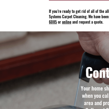
If you’re ready to get rid of all of the 
Systems Carpet Cleaning. We have been
6085
or
online
and request a quote.
Cont
Your home sho
when you cal
area and pro