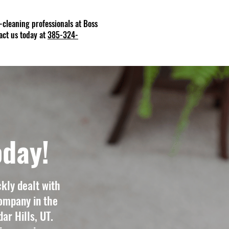
et-cleaning professionals at Boss
act us today at
385-324-
oday!
kly dealt with
ompany in the
ar Hills, UT.