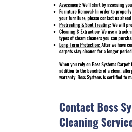
Assessment:
We’ll start by assessing you
Furniture Removal:
In order to properly
your furniture, please contact us ahead 
Pretreating & Spot Treating:
We will pre
Cleaning & Extraction:
We use a truck-mo
types of steam cleaners you can purchase
Long-Term Protection:
After we have co
carpets stay cleaner for a longer period
When you rely on Boss Systems Carpet Cl
addition to the benefits of a clean, all
warranty. Boss Systems is certified to m
Contact Boss Sy
Cleaning Servic